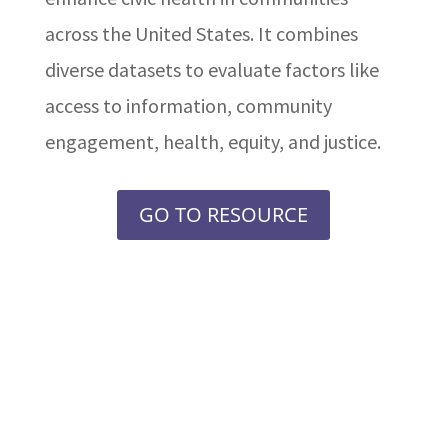
across the United States. It combines
diverse datasets to evaluate factors like
access to information, community
engagement, health, equity, and justice.
GO TO RESOURCE