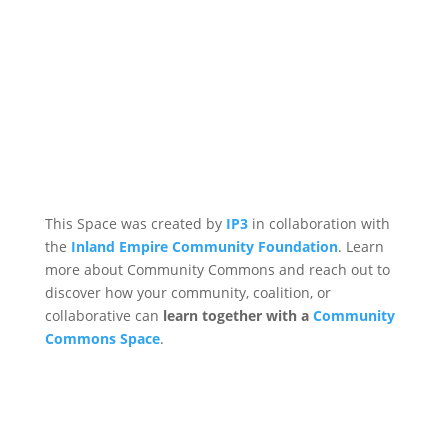
This Space was created by
IP3
in collaboration with
the
Inland Empire Community Foundation
. Learn
more about Community Commons and reach out to
discover how your community, coalition, or
collaborative can
learn together with a
Community
Commons Space
.