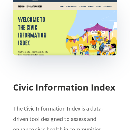
Civic Information Index
The Civic Information Index is a data-
driven tool designed to assess and
enhance civic health in communities