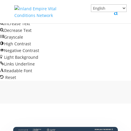
Skip to content
Open toolbar
Accessibility Tools
Increase Text
Decrease Text
Grayscale
High Contrast
Negative Contrast
Light Background
Links Underline
Readable Font
Reset