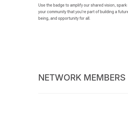
Use the badge to amplify our shared vision, spar
your community that you’re part of building a futur
being, and opportunity for all.
NETWORK MEMBERS