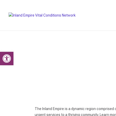
Open toolbar
The Inland Empire is a dynamic region comprised 
urgent services to a thriving community. Learn mo