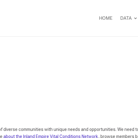
HOME
DATA
Network Directory
of diverse communities with unique needs and opportunities. We need to
re
about the Inland Empire Vital Conditions Network
, browse members be