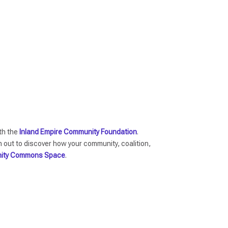
ith the
Inland Empire Community Foundation
.
ut to discover how your community, coalition,
ity Commons Space
.