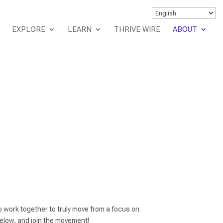
EXPLORE
LEARN
THRIVE WIRE
ABOUT
 work together to truly move from a focus on
low, and join the movement!