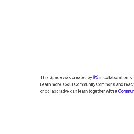
This Space was created by
IP3
in collaboration w
Learn more about Community Commons and reach o
or collaborative can
learn together with a
Commun