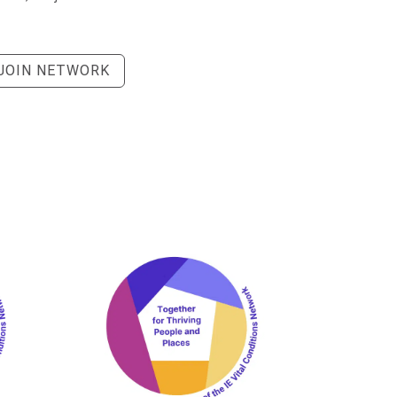
JOIN NETWORK