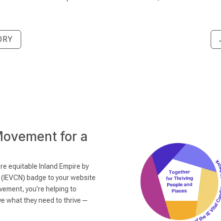
ORY
Movement for a
re equitable Inland Empire by
k (IEVCN) badge to your website
vement, you’re helping to
ave what they need to thrive—