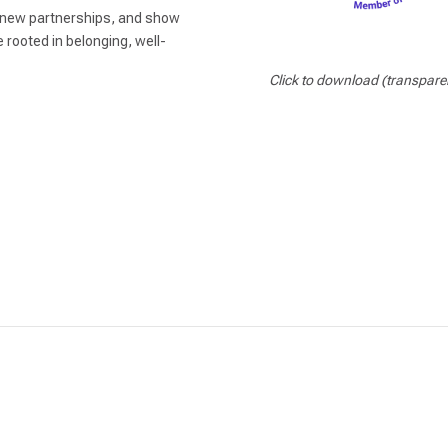
k new partnerships, and show
e rooted in belonging, well-
Click to download (transpare