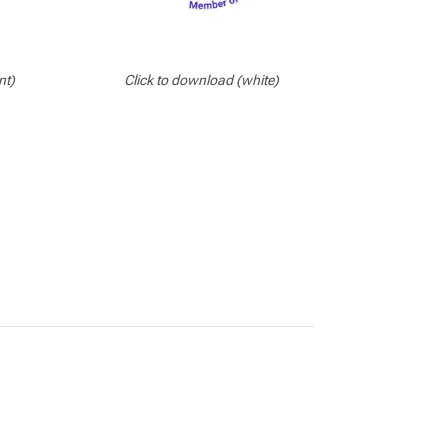
nt)
Click to download (white)