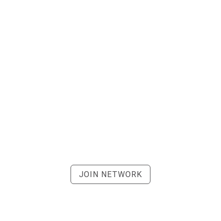
JOIN NETWORK