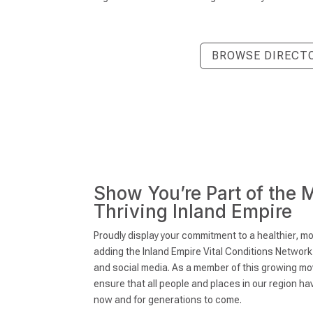
BROWSE DIRECT
Show You’re Part of the 
Thriving Inland Empire
Proudly display your commitment to a healthier, mo
adding the Inland Empire Vital Conditions Networ
and social media. As a member of this growing mo
ensure that all people and places in our region h
now and for generations to come.