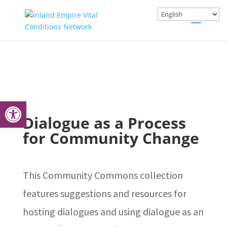
Open toolbar
Dialogue as a Process
for Community Change
This Community Commons collection
features suggestions and resources for
hosting dialogues and using dialogue as an