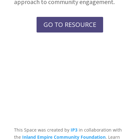
approach to community engagement.
GO TO RESOURCE
This Space was created by
IP3
in collaboration with
the
Inland Empire Community Foundation
. Learn