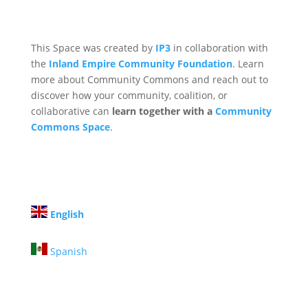
This Space was created by
IP3
in collaboration with
the
Inland Empire Community Foundation
. Learn
more about Community Commons and reach out to
discover how your community, coalition, or
collaborative can
learn together with a
Community
Commons Space
.
English
Spanish