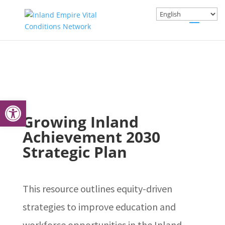
Open toolbar
Growing Inland
Achievement 2030
Strategic Plan
This resource outlines equity-driven
strategies to improve education and
workforce opportunities in the Inland