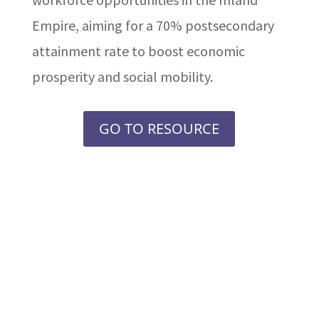
Empire, aiming for a 70% postsecondary
attainment rate to boost economic
prosperity and social mobility.
GO TO RESOURCE