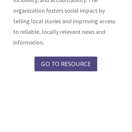
organization fosters social impact by
telling local stories and improving access
to reliable, locally relevant news and
information.
GO TO RESOURCE