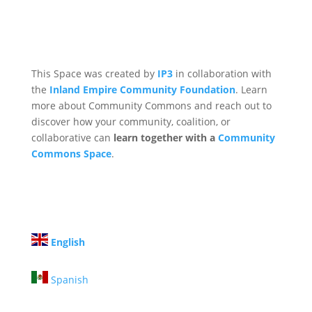
This Space was created by
IP3
in collaboration with
the
Inland Empire Community Foundation
. Learn
more about Community Commons and reach out to
discover how your community, coalition, or
collaborative can
learn together with a
Community
Commons Space
.
English
Spanish