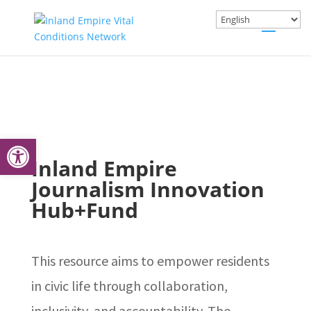
Open toolbar
Inland Empire
Journalism Innovation
Hub+Fund
This resource aims to empower residents
in civic life through collaboration,
inclusivity, and accountability. The