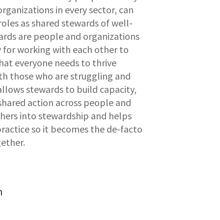
organizations in every sector, can
oles as shared stewards of well-
wards are people and organizations
 for working with each other to
hat everyone needs to thrive
th those who are struggling and
 allows stewards to build capacity,
shared action across people and
others into stewardship and helps
ractice so it becomes the de-facto
ether.
n