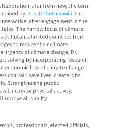
ollaboration is far from new, the term
t coined by
Dr. Elizabeth Sawin
, the
 Interactive, after engagement in the
 talks. The narrow focus of climate
s pollutants limited countries from
ges to reduce their climate
e urgency of climate change, Dr.
ltisolving by incorporating research
 or economic loss of climate change.
s coal will save lives, create jobs,
ty. Strengthening public
will increase physical activity,
improve air quality.
mics, professionals, elected officials,