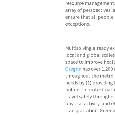
resource management. M
array of perspectives, 
ensure that all people
exceptions.
Multisolving already ex
local and global scales
space to improve heal
Oregon
has over 1,200
throughout the metro 
needs by (1) providing 
buffers to protect natu
travel safely throughou
physical activity, and 
transportation. Greenw