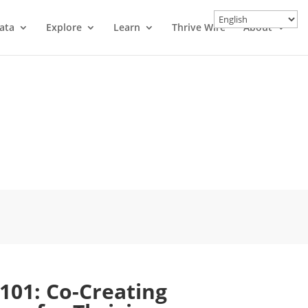
ata
Explore
Learn
Thrive Wire
About
 101: Co-Creating