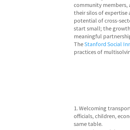
community members, an
their silos of expertis
potential of cross-sect
start small; the growt
meaningful partnership
The
Stanford Social I
practices of multisolvi
Welcoming
transport
officials, children, ec
same table.