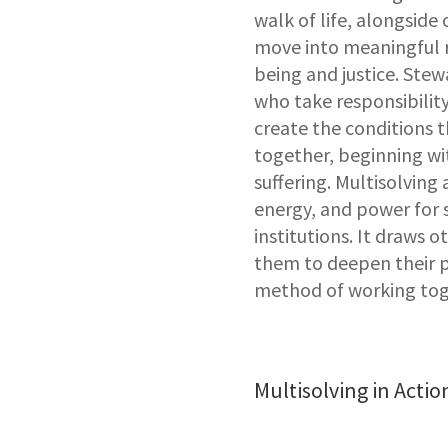
walk of life, alongside 
move into meaningful r
being and justice. Ste
who take responsibility
create the conditions t
together, beginning wi
suffering. Multisolving
energy, and power for 
institutions. It draws 
them to deepen their p
method of working tog
Multisolving in Actio