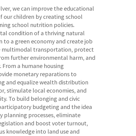
olver, we can improve the educational
 our children by creating school
ng school nutrition policies.
tal condition of a thriving natural
on to a green economy and create job
 multimodal transportation, protect
from further environmental harm, and
cy. From a humane housing
ovide monetary reparations to
ing and equalize wealth distribution
or, stimulate local economies, and
ity. To build belonging and civic
participatory budgeting and the idea
ity planning processes, eliminate
egislation and boost voter turnout,
us knowledge into land use and