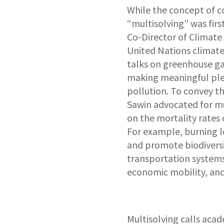
While the concept of c
“multisolving” was firs
Co-Director of Climate
United Nations climate
talks on greenhouse ga
making meaningful pled
pollution. To convey th
Sawin advocated for mu
on the mortality rates
For example, burning les
and promote biodiversi
transportation systems 
economic mobility, and 
Multisolving calls acade