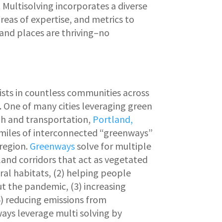
ultisolving incorporates a diverse
areas of expertise, and metrics to
 and places are thriving–no
ists in countless communities across
. One of many cities leveraging green
th and transportation,
Portland,
 miles of interconnected “greenways”
region.
Greenways
solve for multiple
land corridors that act as vegetated
ral habitats, (2) helping people
t the pandemic, (3) increasing
(4) reducing emissions from
ays leverage multi solving by