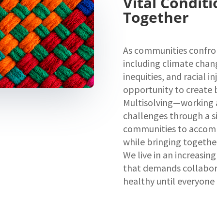
Vital Conditi
Together
As communities confro
including climate chan
inequities, and racial in
opportunity to create 
Multisolving—working a
challenges through a s
communities to accomp
while bringing togethe
We live in an increasi
that demands collabora
healthy until everyone 