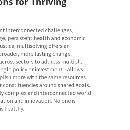
ons for Thriving
nt interconnected challenges,
ge, persistent health and economic
justice, multisolving offers an
broader, more lasting change.
cross sectors to address multiple
ingle policy or investment—allows
lish more with the same resources
r constituencies around shared goals.
ngly complex and interconnected world
tion and innovation. No one is
is healthy.