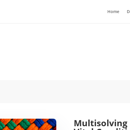
Home
D
Multisolving