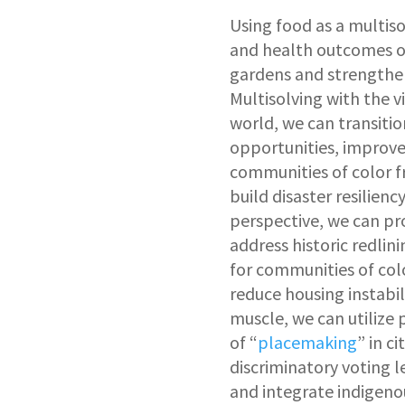
Using food as a multis
and health outcomes of
gardens and strengtheni
Multisolving with the vi
world, we can transiti
opportunities, improve
communities of color 
build disaster resilien
perspective, we can pr
address historic redlin
for communities of col
reduce housing instabil
muscle, we can utilize 
of “
placemaking
” in c
discriminatory voting l
and integrate indigeno