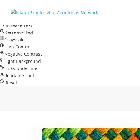
Skip to content
Open toolbar
Accessibility Tools
Increase Text
Decrease Text
Grayscale
High Contrast
Negative Contrast
Light Background
Links Underline
Readable Font
Reset