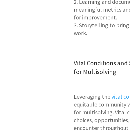
Learning and docum
meaningful metrics and
for improvement.
Storytelling
to bring
work.
Vital Conditions and
for Multisolving
Leveraging the
vital c
equitable community w
for multisolving. Vital
choices, opportunities,
encounter throughout o