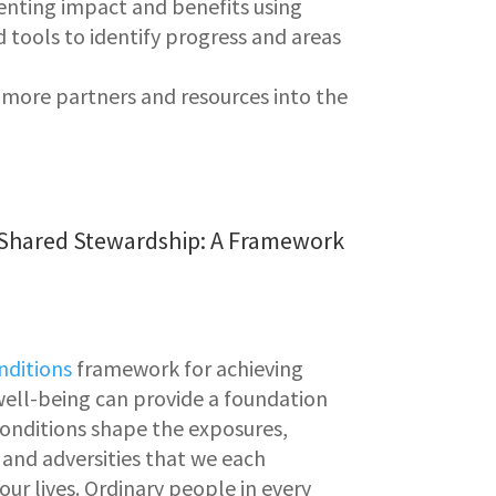
enting
impact and benefits using
 tools to identify progress and areas
 more partners and resources into the
 Shared Stewardship: A Framework
onditions
framework for achieving
ell-being can provide a foundation
 conditions shape the exposures,
 and adversities that we each
ur lives. Ordinary people in every