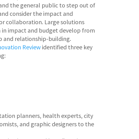
d the general public to step out of
e and consider the impact and
or collaboration. Large solutions
h in impact and budget develop from
 and relationship-building.
nnovation Review
identified three key
ng:
ation planners, health experts, city
onomists, and graphic designers to the