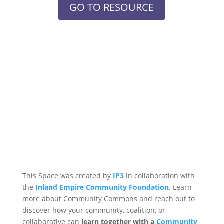
GO TO RESOURCE
This Space was created by
IP3
in collaboration with
the
Inland Empire Community Foundation
. Learn
more about Community Commons and reach out to
discover how your community, coalition, or
collaborative can
learn together with a
Community