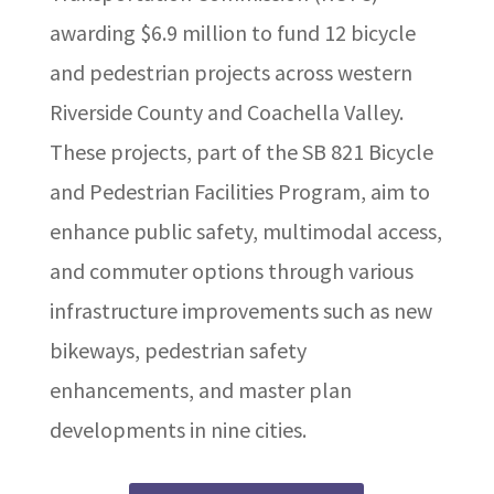
awarding $6.9 million to fund 12 bicycle
and pedestrian projects across western
Riverside County and Coachella Valley.
These projects, part of the SB 821 Bicycle
and Pedestrian Facilities Program, aim to
enhance public safety, multimodal access,
and commuter options through various
infrastructure improvements such as new
bikeways, pedestrian safety
enhancements, and master plan
developments in nine cities.