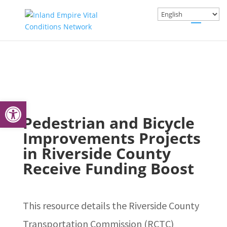
Open toolbar
Pedestrian and Bicycle
Improvements Projects
in Riverside County
Receive Funding Boost
This resource details the Riverside County
Transportation Commission (RCTC)