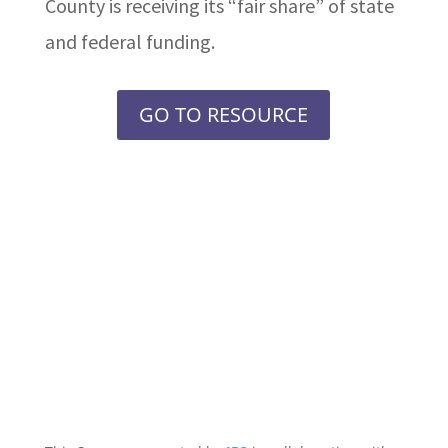
County is receiving its “fair share” of state
and federal funding.
GO TO RESOURCE