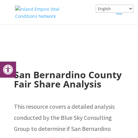
Open toolbar
San Bernardino County
Fair Share Analysis
This resource covers a detailed analysis
conducted by the Blue Sky Consulting
Group to determine if San Bernardino