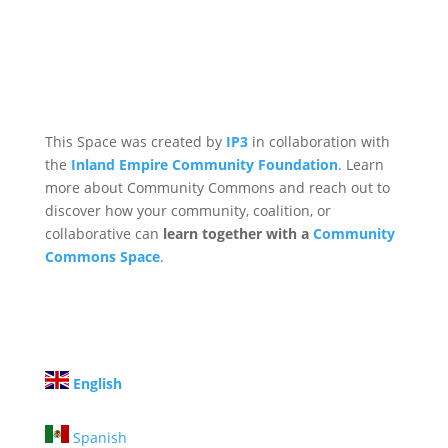
This Space was created by
IP3
in collaboration with
the
Inland Empire Community Foundation
. Learn
more about Community Commons and reach out to
discover how your community, coalition, or
collaborative can
learn together with a
Community
Commons Space
.
English
Spanish