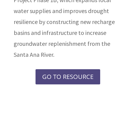
water supplies and improves drought
resilience by constructing new recharge
basins and infrastructure to increase
groundwater replenishment from the
Santa Ana River.
GO TO RESOURCE