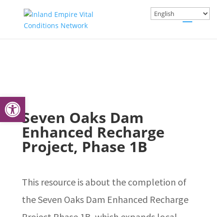
Open toolbar
Seven Oaks Dam
Enhanced Recharge
Project, Phase 1B
This resource is about the completion of
the Seven Oaks Dam Enhanced Recharge
Project Phase 1B, which expands local