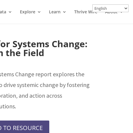
ata
Explore
Learn
Thrive Wire
About
 for Systems Change:
 the Field
ystems Change report explores the
o drive systemic change by fostering
ration, and action across
utions.
 TO RESOURCE