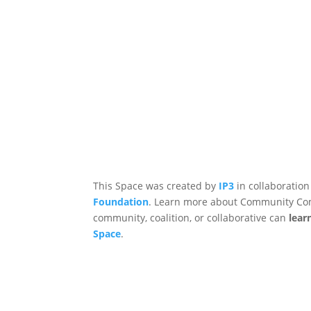
This Space was created by
IP3
in collaboration
Foundation
. Learn more about Community Co
community, coalition, or collaborative can
lear
Space
.