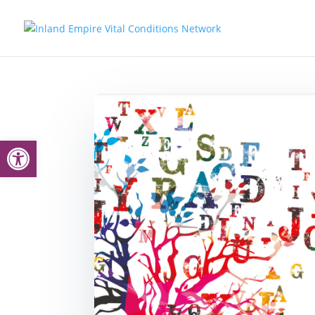
Open toolbar