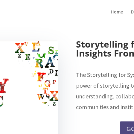
Home
D
Storytelling
Insights From
The Storytelling for S
power of storytelling t
understanding, collabo
communities and instit
GO