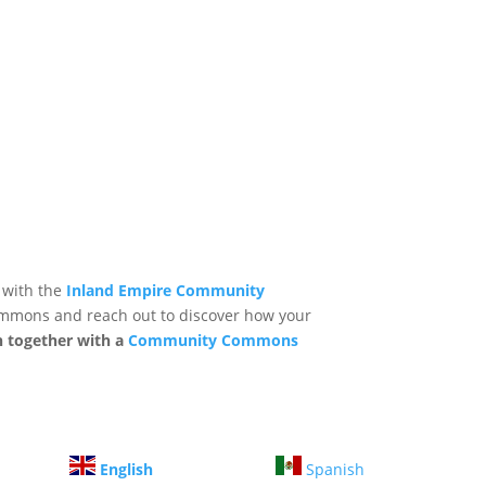
 with the
Inland Empire Community
mmons and reach out to discover how your
n together with a
Community Commons
English
Spanish