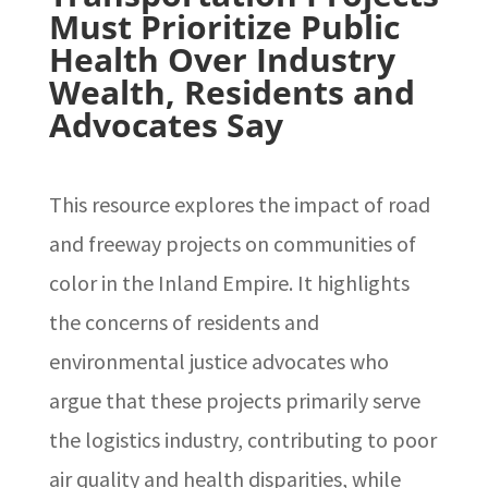
Must Prioritize Public
Health Over Industry
Wealth, Residents and
Advocates Say
This resource explores the impact of road
and freeway projects on communities of
color in the Inland Empire. It highlights
the concerns of residents and
environmental justice advocates who
argue that these projects primarily serve
the logistics industry, contributing to poor
air quality and health disparities, while