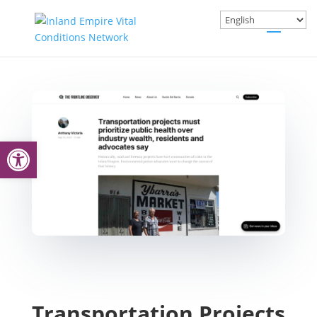
Open toolbar
Transportation Projects