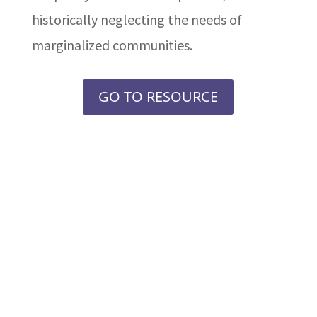
historically neglecting the needs of
marginalized communities.
GO TO RESOURCE