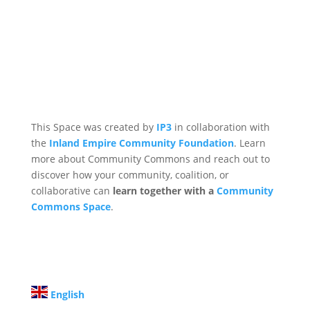
This Space was created by
IP3
in collaboration with
the
Inland Empire Community Foundation
. Learn
more about Community Commons and reach out to
discover how your community, coalition, or
collaborative can
learn together with a
Community
Commons Space
.
English