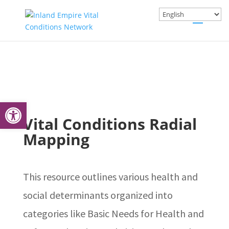
Open toolbar
Vital Conditions Radial
Mapping
This resource outlines various health and
social determinants organized into
categories like Basic Needs for Health and