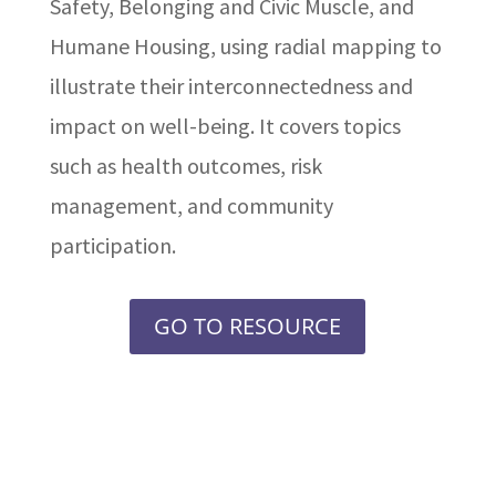
Safety, Belonging and Civic Muscle, and
Humane Housing, using radial mapping to
illustrate their interconnectedness and
impact on well-being. It covers topics
such as health outcomes, risk
management, and community
participation.
GO TO RESOURCE