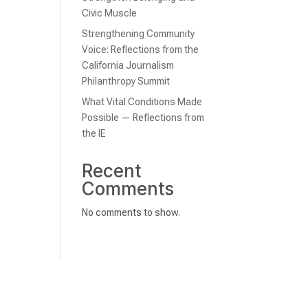
Civic Muscle
Strengthening Community
Voice: Reflections from the
California Journalism
Philanthropy Summit
What Vital Conditions Made
Possible — Reflections from
the IE
Recent
Comments
No comments to show.