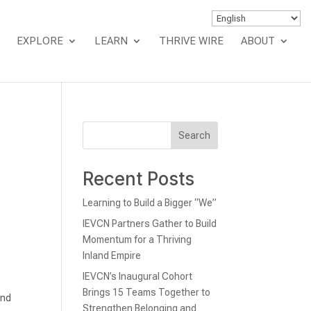
EXPLORE
LEARN
THRIVE WIRE
ABOUT
Search
Recent Posts
Learning to Build a Bigger “We”
IEVCN Partners Gather to Build
Momentum for a Thriving
Inland Empire
IEVCN’s Inaugural Cohort
Brings 15 Teams Together to
and
Strengthen Belonging and