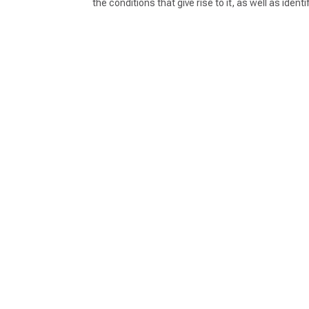
the conditions that give rise to it, as well as id