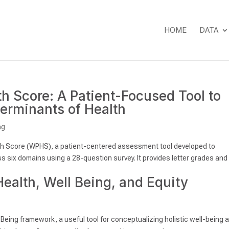
HOME
DATA
 Score: A Patient-Focused Tool to
erminants of Health
ng
h Score (WPHS), a patient-centered assessment tool developed to
 six domains using a 28-question survey. It provides letter grades and
Health, Well Being, and Equity
-Being framework, a useful tool for conceptualizing holistic well-being 