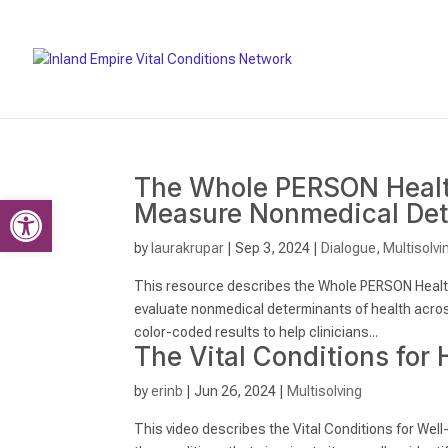
The Whole PERSON Health
Open toolbar
Measure Nonmedical Det
by
laurakrupar
|
Sep 3, 2024
|
Dialogue
,
Multisolvi
This resource describes the Whole PERSON Healt
evaluate nonmedical determinants of health across
color-coded results to help clinicians...
The Vital Conditions for 
by
erinb
|
Jun 26, 2024
|
Multisolving
This video describes the Vital Conditions for Well