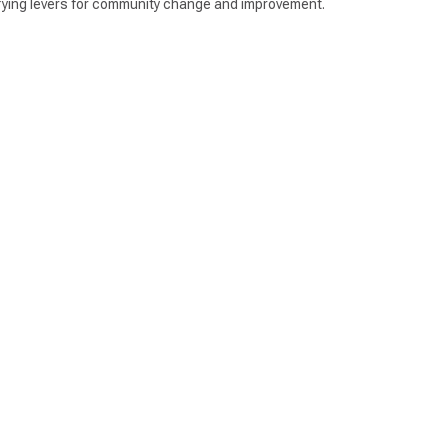
entifying levers for community change and improvement.