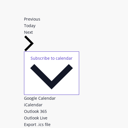
Events
Previous
Today
Events
Next
Subscribe to calendar
Google Calendar
iCalendar
Outlook 365
Outlook Live
Export .ics file