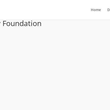
Home
D
 Foundation