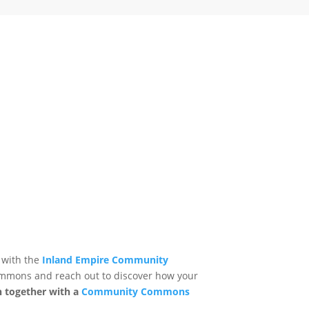
 with the
Inland Empire Community
mmons and reach out to discover how your
n together with a
Community Commons