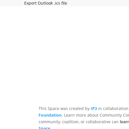
Export Outlook .ics file
This Space was created by
IP3
in collaboration
Foundation
. Learn more about Community Co
community, coalition, or collaborative can
lear
Space
.