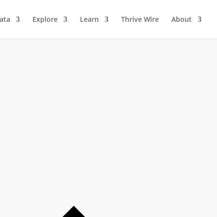
ata
Explore
Learn
Thrive Wire
About