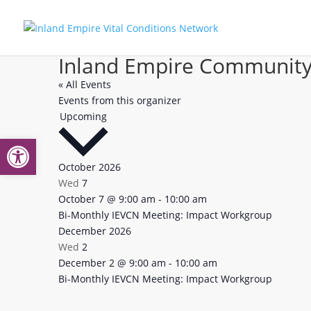
Inland Empire Community
« All Events
Events from this organizer
Select
Upcoming
date.
Open toolbar
October 2026
Wed
7
Bi-
October 7 @ 9:00 am
-
10:00 am
Monthly
Bi-Monthly IEVCN Meeting: Impact Workgroup
IEVCN:
December 2026
Impact
Wed
2
Workgroup
Bi-
December 2 @ 9:00 am
-
10:00 am
Monthly
Bi-Monthly IEVCN Meeting: Impact Workgroup
IEVCN:
Impact