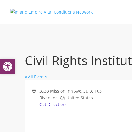
Civil Rights Instit
Open toolbar
« All Events
Address
3933 Mission Inn Ave, Suite 103
Riverside
,
CA
United States
Get Directions