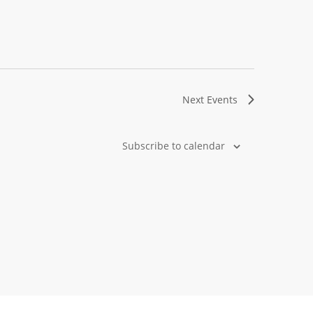
Next
Events
Subscribe to calendar