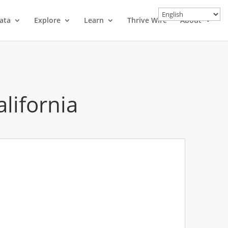
ata
Explore
Learn
Thrive Wire
About
alifornia