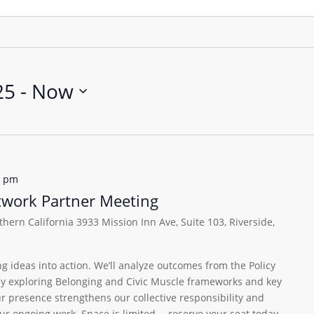
25
 - 
Now
0 pm
etwork Partner Meeting
uthern California
3933 Mission Inn Ave, Suite 103, Riverside,
ng ideas into action. We’ll analyze outcomes from the Policy
lly exploring Belonging and Civic Muscle frameworks and key
ur presence strengthens our collective responsibility and
 our ongoing work. Space is limited —reserve your seat today.