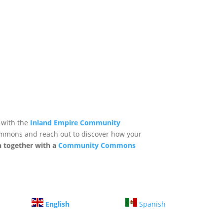
 with the
Inland Empire Community
mmons and reach out to discover how your
n together with a
Community Commons
English
Spanish