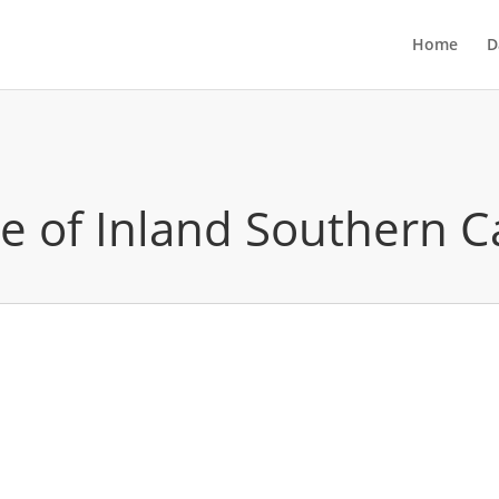
Home
D
ute of Inland Southern C