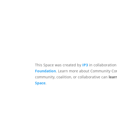
This Space was created by
IP3
in collaboration
Foundation
. Learn more about Community Co
community, coalition, or collaborative can
lear
Space
.