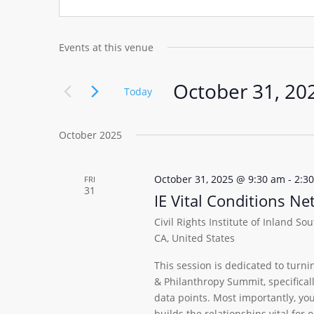
Events at this venue
October 31, 20
Today
Select
date.
October 2025
October 31, 2025 @ 9:30 am
-
2:3
FRI
31
IE Vital Conditions N
Civil Rights Institute of Inland So
CA, United States
This session is dedicated to turni
& Philanthropy Summit, specifica
data points. Most importantly, yo
builds the relationships vital for