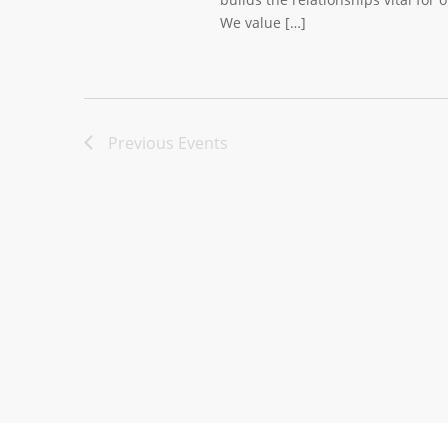
We value […]
Previous
Events