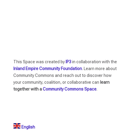
This Space was created by
IP3
in collaboration with the
Inland Empire Community Foundation
. Learn more about
Community Commons and reach out to discover how
your community, coalition, or collaborative can
learn
together with a
Community Commons Space
.
English