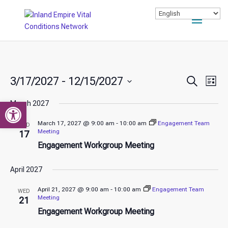
Events
Ev
3/17/2027
 - 
12/15/2027
Search
List
Vi
Search
Select
Nav
Open toolbar
and
March 2027
date.
Views
March 17, 2027 @ 9:00 am
-
10:00 am
Engagement Team
WED
Naviga
Meeting
17
Engagement Workgroup Meeting
April 2027
April 21, 2027 @ 9:00 am
-
10:00 am
Engagement Team
WED
Meeting
21
Engagement Workgroup Meeting