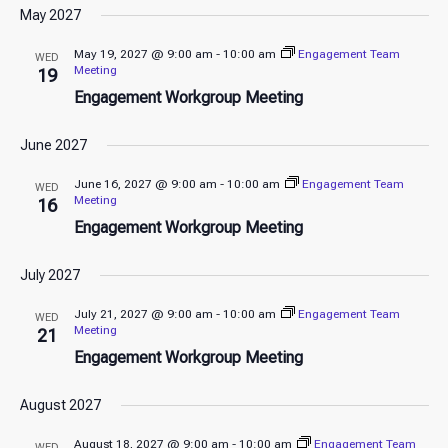
May 2027
May 19, 2027 @ 9:00 am
-
10:00 am
Engagement Team
WED
Meeting
19
Engagement Workgroup Meeting
June 2027
June 16, 2027 @ 9:00 am
-
10:00 am
Engagement Team
WED
Meeting
16
Engagement Workgroup Meeting
July 2027
July 21, 2027 @ 9:00 am
-
10:00 am
Engagement Team
WED
Meeting
21
Engagement Workgroup Meeting
August 2027
August 18, 2027 @ 9:00 am
-
10:00 am
Engagement Team
WED