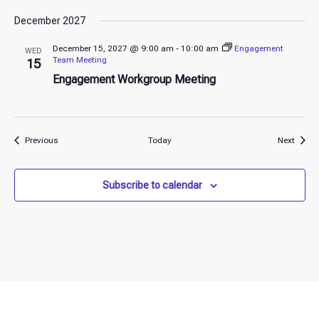
December 2027
December 15, 2027 @ 9:00 am
-
10:00 am
Engagement
WED
Team Meeting
15
Engagement Workgroup Meeting
Events
Event
Previous
Today
Next
Subscribe to calendar