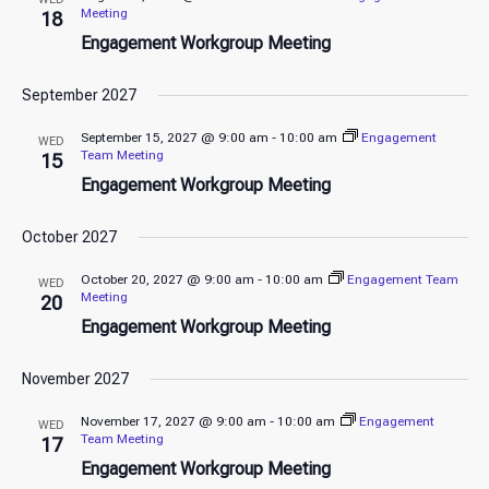
Meeting
18
Engagement Workgroup Meeting
September 2027
September 15, 2027 @ 9:00 am
-
10:00 am
Engagement
WED
Team Meeting
15
Engagement Workgroup Meeting
October 2027
October 20, 2027 @ 9:00 am
-
10:00 am
Engagement Team
WED
Meeting
20
Engagement Workgroup Meeting
November 2027
November 17, 2027 @ 9:00 am
-
10:00 am
Engagement
WED
Team Meeting
17
Engagement Workgroup Meeting