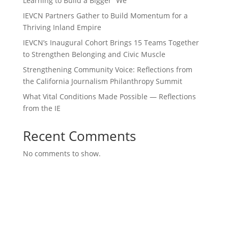
Learning to Build a Bigger “We”
IEVCN Partners Gather to Build Momentum for a
Thriving Inland Empire
IEVCN’s Inaugural Cohort Brings 15 Teams Together
to Strengthen Belonging and Civic Muscle
Strengthening Community Voice: Reflections from
the California Journalism Philanthropy Summit
What Vital Conditions Made Possible — Reflections
from the IE
Recent Comments
No comments to show.