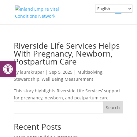
Riverside Life Services Helps
With Pregnancy, Newborn,
Postpartum Care
Open toolbar
by
laurakrupar
|
Sep 5, 2025
|
Multisolving
,
Stewardship
,
Well Being Measurement
This story highlights Riverside Life Services’ support
for pregnancy, newborn, and postpartum care.
Search
Recent Posts