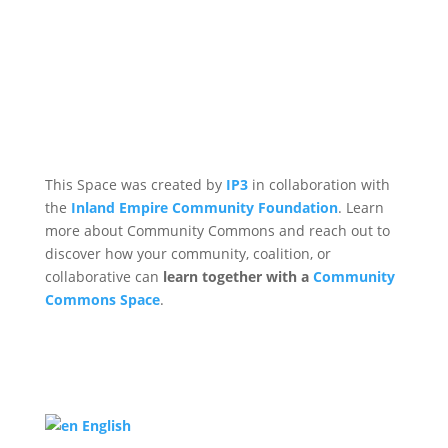
This Space was created by
IP3
in collaboration with
the
Inland Empire Community Foundation
. Learn
more about Community Commons and reach out to
discover how your community, coalition, or
collaborative can
learn together with a
Community
Commons Space
.
English