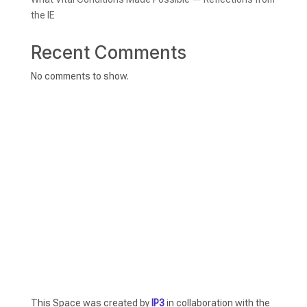
the IE
Recent Comments
No comments to show.
This Space was created by
IP3
in collaboration with the