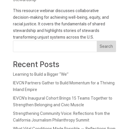
This resource webinar discusses collaborative
decision-making for achieving well-being, equity, and
racial justice. It covers the fundamentals of shared
stewardship and highlights stories of stewards
transforming unjust systems across the U.S.
Search
Recent Posts
Learning to Build a Bigger “We”
IEVCN Partners Gather to Build Momentum for a Thriving
Inland Empire
IEVCN’s Inaugural Cohort Brings 15 Teams Together to
Strengthen Belonging and Civic Muscle
Strengthening Community Voice: Reflections from the
California Journalism Philanthropy Summit
What Vital Conditions Made Possible — Reflections from