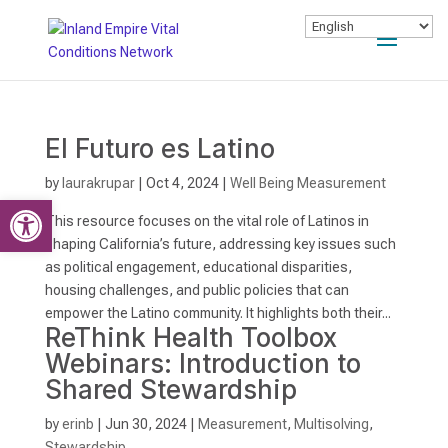
El Futuro es Latino
by
laurakrupar
|
Oct 4, 2024
|
Well Being Measurement
Open toolbar
This resource focuses on the vital role of Latinos in
shaping California’s future, addressing key issues such
as political engagement, educational disparities,
housing challenges, and public policies that can
empower the Latino community. It highlights both their...
ReThink Health Toolbox
Webinars: Introduction to
Shared Stewardship
by
erinb
|
Jun 30, 2024
|
Measurement
,
Multisolving
,
Stewardship