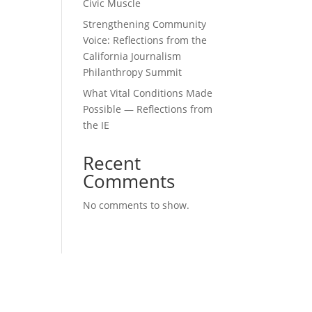
Civic Muscle
Strengthening Community
Voice: Reflections from the
California Journalism
Philanthropy Summit
What Vital Conditions Made
Possible — Reflections from
the IE
Recent
Comments
No comments to show.