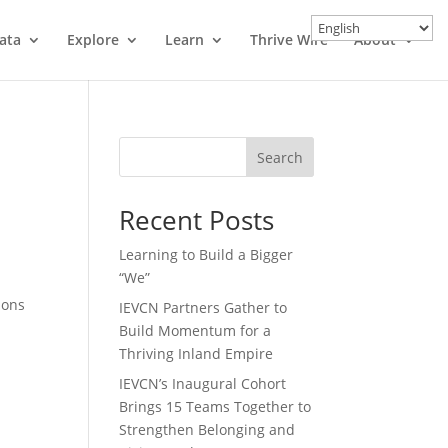
ata
Explore
Learn
Thrive Wire
About
Search
Recent Posts
Learning to Build a Bigger
“We”
ions
IEVCN Partners Gather to
Build Momentum for a
Thriving Inland Empire
IEVCN’s Inaugural Cohort
Brings 15 Teams Together to
Strengthen Belonging and