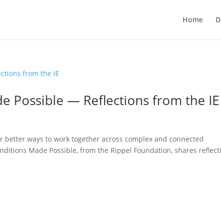
Home
D
e Possible — Reflections from the IE
or better ways to work together across complex and connected
nditions Made Possible, from the Rippel Foundation, shares reflect