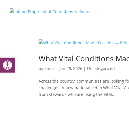
What Vital Conditions Mad
Open toolbar
by
anisa
|
Jan 29, 2026
|
Uncategorized
Across the country, communities are looking f
challenges. A new national video What Vital Co
from stewards who are using the Vital...