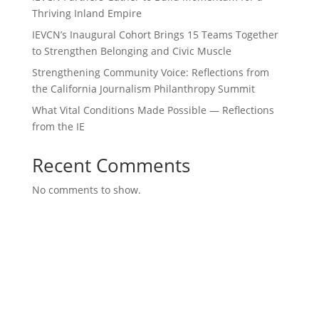
Thriving Inland Empire
IEVCN’s Inaugural Cohort Brings 15 Teams Together
to Strengthen Belonging and Civic Muscle
Strengthening Community Voice: Reflections from
the California Journalism Philanthropy Summit
What Vital Conditions Made Possible — Reflections
from the IE
Recent Comments
No comments to show.