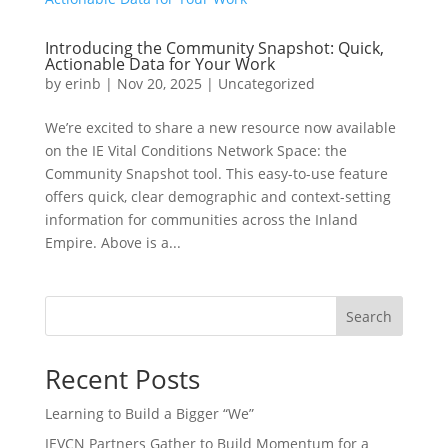
Introducing the Community Snapshot: Quick,
Actionable Data for Your Work
by
erinb
|
Nov 20, 2025
|
Uncategorized
We’re excited to share a new resource now available
on the IE Vital Conditions Network Space: the
Community Snapshot tool. This easy-to-use feature
offers quick, clear demographic and context-setting
information for communities across the Inland
Empire. Above is a...
Search
Recent Posts
Learning to Build a Bigger “We”
IEVCN Partners Gather to Build Momentum for a