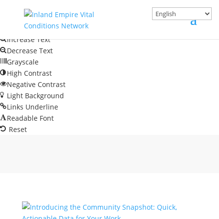
Skip to content
Open toolbar
Accessibility Tools
Increase Text
Decrease Text
Grayscale
High Contrast
Negative Contrast
Light Background
Links Underline
Readable Font
Reset