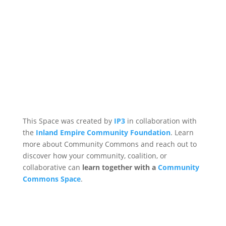
This Space was created by
IP3
in collaboration with
the
Inland Empire Community Foundation
. Learn
more about Community Commons and reach out to
discover how your community, coalition, or
collaborative can
learn together with a
Community
Commons Space
.