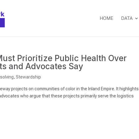
HOME
DATA
ust Prioritize Public Health Over
nts and Advocates Say
isolving
,
Stewardship
way projects on communities of color in the Inland Empire. It highlights
dvocates who argue that these projects primarily serve the logistics