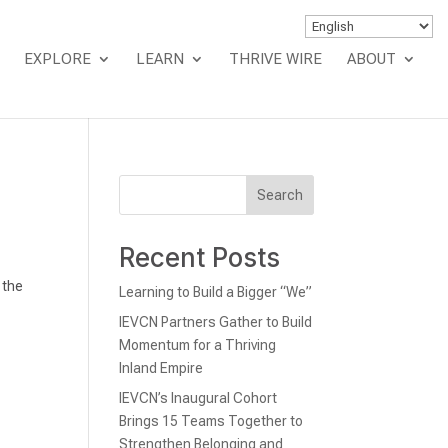
EXPLORE
LEARN
THRIVE WIRE
ABOUT
Search
Recent Posts
 the
Learning to Build a Bigger “We”
IEVCN Partners Gather to Build
Momentum for a Thriving
Inland Empire
IEVCN’s Inaugural Cohort
Brings 15 Teams Together to
Strengthen Belonging and