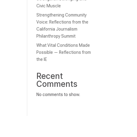
Civic Muscle
Strengthening Community
Voice: Reflections from the
California Journalism
Philanthropy Summit
What Vital Conditions Made
Possible — Reflections from
the IE
Recent
Comments
No comments to show.