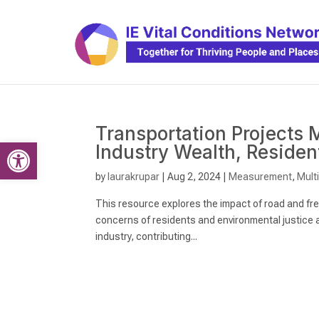
Transportation Projects M
Open toolbar
Industry Wealth, Reside
by
laurakrupar
|
Aug 2, 2024
|
Measurement
,
Mult
This resource explores the impact of road and free
concerns of residents and environmental justice a
industry, contributing...